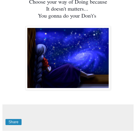
Choose your way of Doing because
It doesn't matters...
You gonna do your Don't's
Share