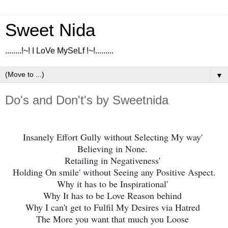
Sweet Nida
........!~! I LoVe MySeLf !~!.........
▼
Do's and Don't's by Sweetnida
Insanely Effort Gully without Selecting My way'
Believing in None.
Retailing in Negativeness'
Holding On smile' without Seeing any Positive Aspect.
Why it has to be Inspirational'
W
hy It has to be Love Reason behind
Why I can't get to Fulfil My Desires via Hatred
The More you want that much you Loose