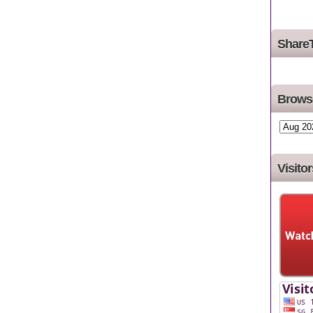
Share
Browse
Visitor