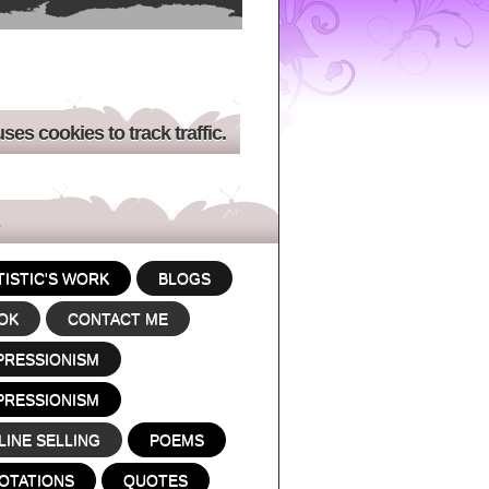
uses cookies to track traffic.
TISTIC'S WORK
BLOGS
OK
CONTACT ME
PRESSIONISM
PRESSIONISM
LINE SELLING
POEMS
OTATIONS
QUOTES