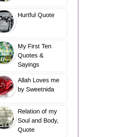
Hurtful Quote
My First Ten
Quotes &
Sayings
Allah Loves me
by Sweetnida
Relation of my
Soul and Body,
Quote