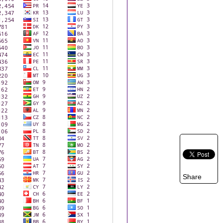
Share