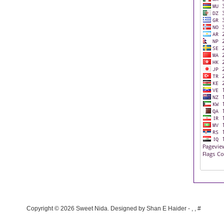
Copyright ©
2026
Sweet Nida
. Designed by
Shan E Haider
-
,
,
#