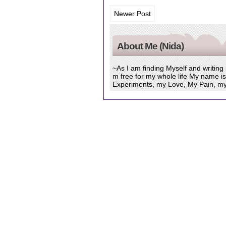
Newer Post
About Me (Nida)
~As I am finding Myself and writing
m free for my whole life My name i
Experiments, my Love, My Pain, my Sa