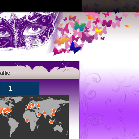
affic
1