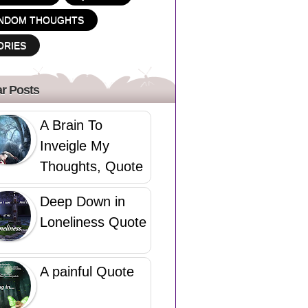
NDOM THOUGHTS
ORIES
r Posts
A Brain To
Inveigle My
Thoughts, Quote
Deep Down in
Loneliness Quote
A painful Quote