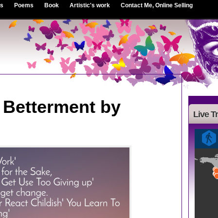
es
Poems
Book
Artistic's work
Contact Me, Online Selling
o Betterment by
Live Tr