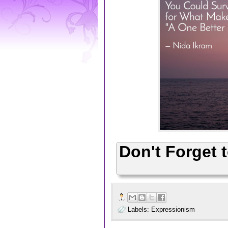
Don't Forget 
Labels:
Expressionism