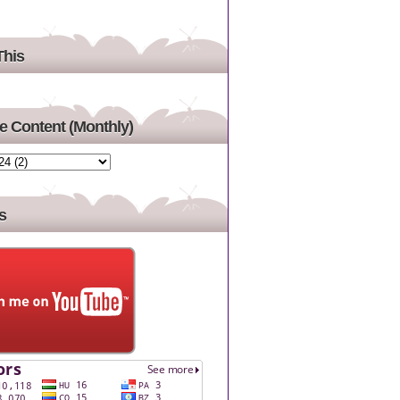
This
 Content (Monthly)
s