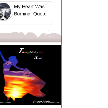
My Heart Was
Burning, Quote