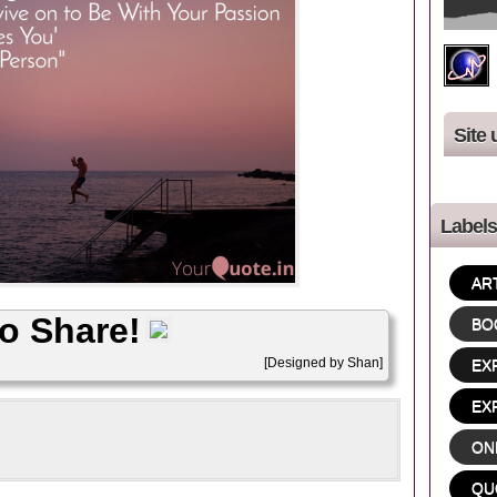
Site 
Labels
AR
to Share!
BO
[Designed by Shan]
EX
EX
ON
QU