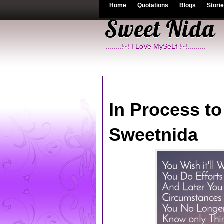
Home
Quotations
Blogs
Stori
Sweet Nida
........!~! I LoVe MySeLf !~!.........
In Process t
Sweetnida