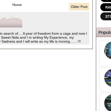
Home
Older Post
RA
ST
Popula
 in search of.... A year of freedom from a cage and now I
s Sweet Nida and I m writing My Experience, my
dness and I will write as my life is moving........!!!