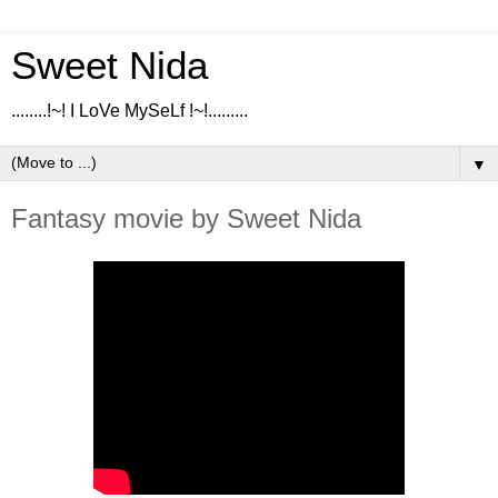
Sweet Nida
........!~! I LoVe MySeLf !~!.........
▼
Fantasy movie by Sweet Nida