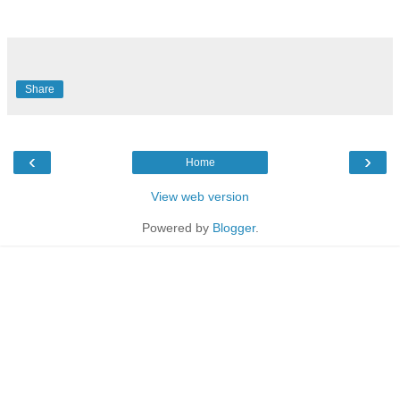
Share
‹
›
Home
View web version
Powered by
Blogger
.