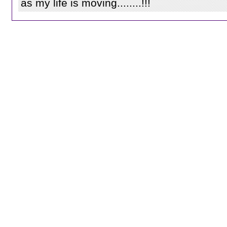
as my life is moving........!!!