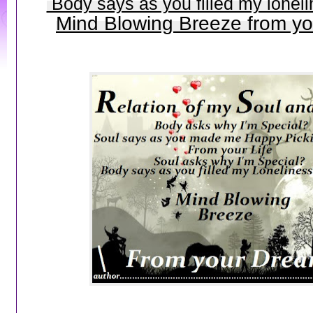
Body says as you filled my loneli
Mind Blowing Breeze from y