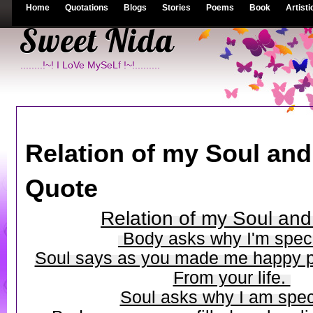
Home
Quotations
Blogs
Stories
Poems
Book
Artisti
Sweet Nida
........!~! I LoVe MySeLf !~!.........
Relation of my Soul and
Quote
Relation of my Soul an
Body asks why I'm spec
Soul says as you made me happy p
From your life.
Soul asks why I am spec