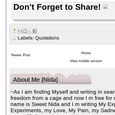
Don't Forget to Share!
Labels:
Quotations
Home
Newer Post
View mobile version
About Me (Nida)
~As I am finding Myself and writing in searc
freedom from a cage and now I m free for 
name is Sweet Nida and I m writing My Ex
Experiments, my Love, My Pain, my Sadnes