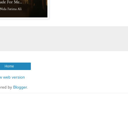
Home
w web version
red by
Blogger
.