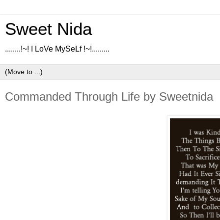
Sweet Nida
........!~! I LoVe MySeLf !~!.........
Commanded Through Life by Sweetnida