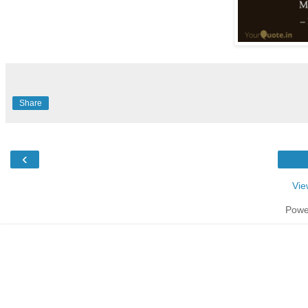
Share
‹
Vie
Powe